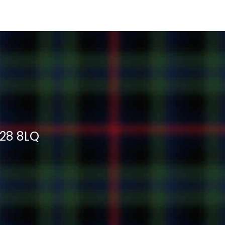
H28 8LQ