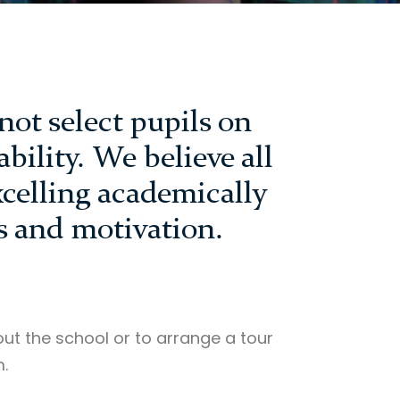
not select pupils on
bility. We believe all
xcelling academically
s and motivation.
ut the school or to arrange a tour
.