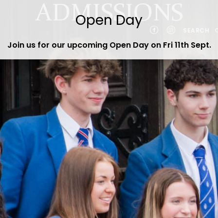
ADMISSIONS
SEARCH
Join us for our upcoming Open Day on Fri 11th Sept
.
YEARS
NTS