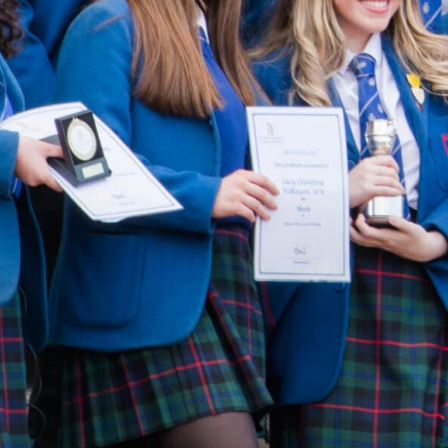
AIL
PLAY