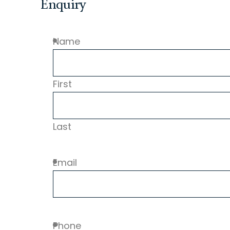
Enquiry
Name
First
Last
Email
Phone