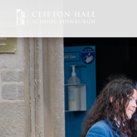
Staff Vacancies
ABOUT US
CEDAR EARLY 
JUNIOR
SENIOR
ADMISSIONS
CURRENT PARE