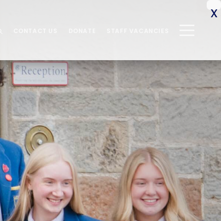
CONTACT US
DONATE
STAFF VACANCIES