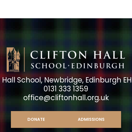
n Hall School, Newbridge, Edinburgh E
0131 333 1359
office@cliftonhall.org.uk
DONATE
ADMISSIONS