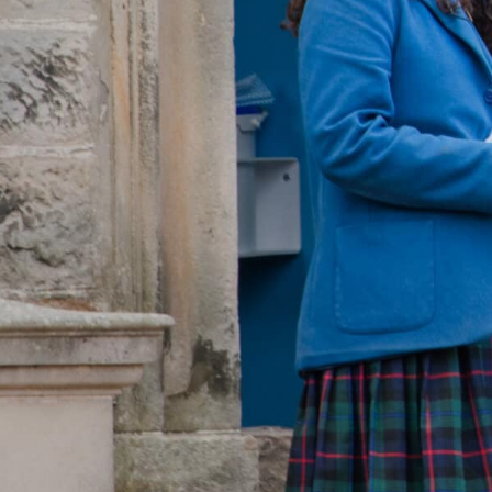
WOODLAND TR
CEDAR STAY & 
OPEN DAY