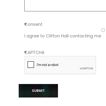
Consent
I agree to Clifton Hall contacting me
CAPTCHA