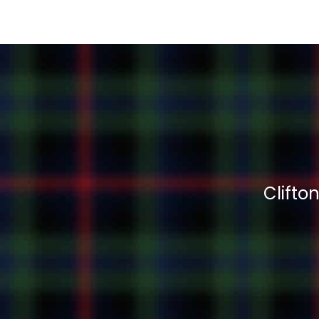
Clifto