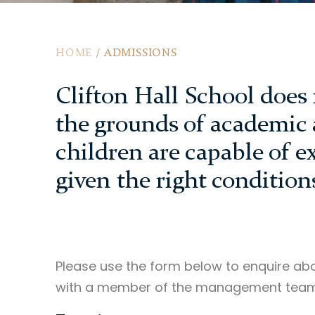
HOME
/
ADMISSIONS
Clifton Hall School does 
the grounds of academic a
children are capable of e
given the right condition
Please use the form below to enquire abo
with a member of the management team