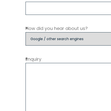
How did you hear about us?
Enquiry