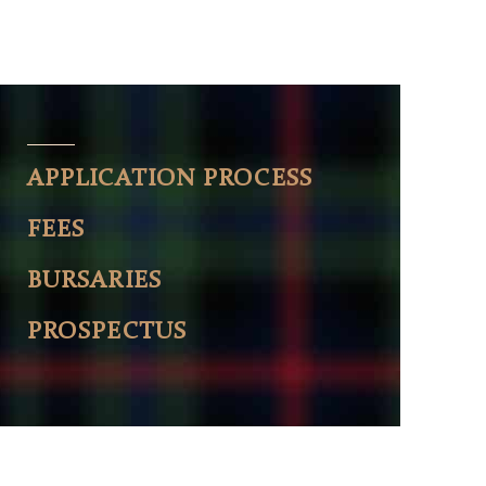
APPLICATION PROCESS
FEES
BURSARIES
PROSPECTUS