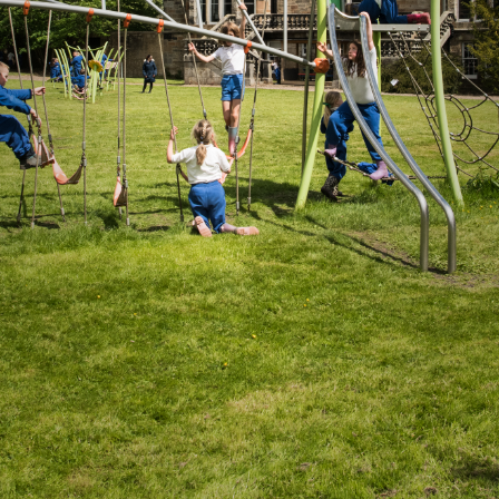
Donate
Staff Vacancies