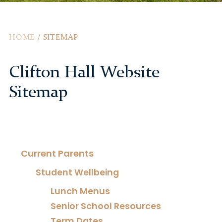
HOME
/
SITEMAP
Clifton Hall Website
Sitemap
Current Parents
Student Wellbeing
Lunch Menus
Senior School Resources
Term Dates