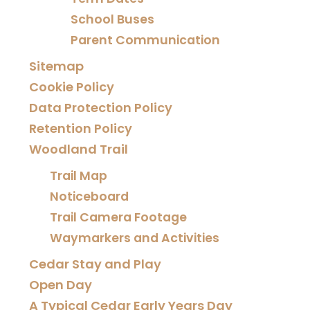
School Buses
Parent Communication
Sitemap
Cookie Policy
Data Protection Policy
Retention Policy
Woodland Trail
Trail Map
Noticeboard
Trail Camera Footage
Waymarkers and Activities
Cedar Stay and Play
Open Day
A Typical Cedar Early Years Day