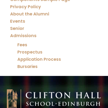
Privacy Policy
About the Alumni
Events
Senior
Admissions
Fees
Prospectus
Application Process
Bursaries