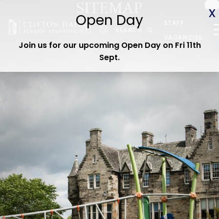
SITEMAP
ABOUT US
STAFF
CEDAR EARLY YEARS
SEARCH
VACANCIES
Join us for our upcoming Open Day on Fri 11th
JUNIOR
Sept
.
SENIOR
ADMISSIONS
CURRENT PARENTS
WOODLAND TRAIL
CEDAR STAY & PLAY
OPEN DAY
Contact us