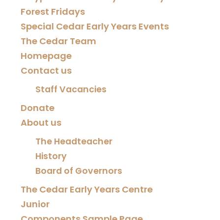
Forest Fridays
Special Cedar Early Years Events
The Cedar Team
Homepage
Contact us
Staff Vacancies
Donate
About us
The Headteacher
History
Board of Governors
The Cedar Early Years Centre
Junior
Components Sample Page