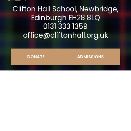
Clifton Hall School, Newbridge,
Edinburgh EH28 8LQ
0131 333 1359
office@cliftonhall.org.uk
DONATE
ADMISSIONS
© 2023 Clifton Hall School |
Sitemap
|
Privacy
Policy
|
Cookie Policy
|
Retention Policy
| Clifton
Hall School Ltd. A company limited by guarantee
No. SC040139. An educational charity No.
SC009293 | Website design by mso