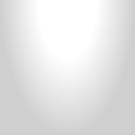
Donate
Staff Vacancies