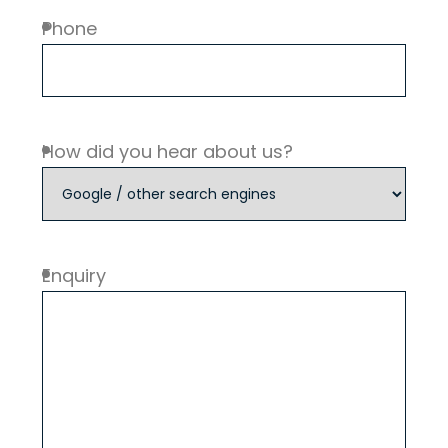
Phone
How did you hear about us?
Enquiry