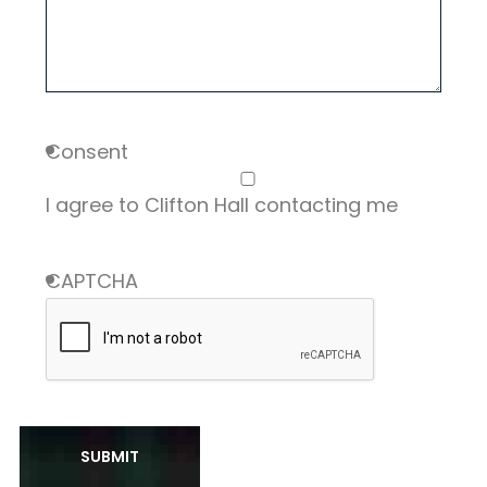
Consent
I agree to Clifton Hall contacting me
CAPTCHA