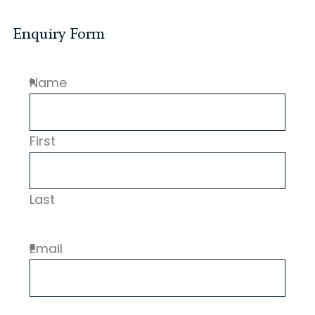
Enquiry Form
Name
First
Last
Email