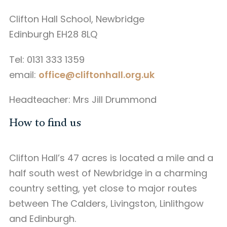
Clifton Hall School, Newbridge
Edinburgh EH28 8LQ
Tel: 0131 333 1359
email:
office@cliftonhall.org.uk
Headteacher: Mrs Jill Drummond
How to find us
Clifton Hall’s 47 acres is located a mile and a
half south west of Newbridge in a charming
country setting, yet close to major routes
between The Calders, Livingston, Linlithgow
and Edinburgh.