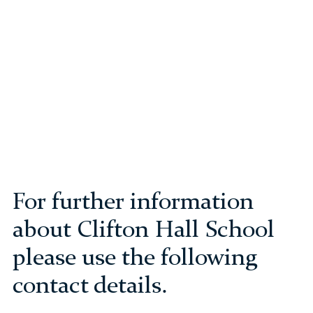
For further information
about Clifton Hall School
please use the following
contact details.