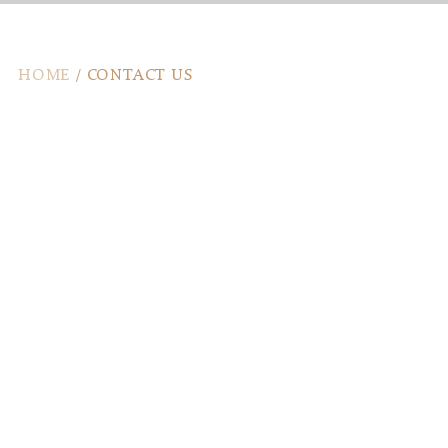
HOME
/
CONTACT US