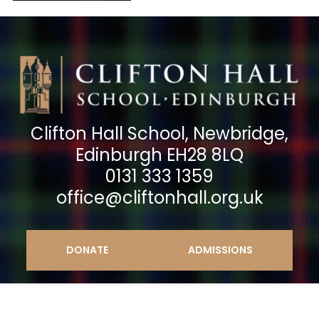
Clifton Hall School, Newbridge,
Edinburgh EH28 8LQ
0131 333 1359
office@cliftonhall.org.uk
DONATE
ADMISSIONS