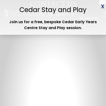
CONTACT US
ABOUT US
STAFF
CEDAR EARLY YEARS
SEARCH
VACANCIES
Join us for a free, bespoke Cedar Early Years
JUNIOR
Centre Stay and Play session
.
SENIOR
ADMISSIONS
CURRENT PARENTS
WOODLAND TRAIL
CEDAR STAY & PLAY
OPEN DAY
Contact us