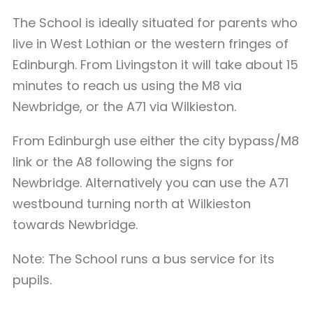
The School is ideally situated for parents who
live in West Lothian or the western fringes of
Edinburgh. From Livingston it will take about 15
minutes to reach us using the M8 via
Newbridge, or the A71 via Wilkieston.
From Edinburgh use either the city bypass/M8
link or the A8 following the signs for
Newbridge. Alternatively you can use the A71
westbound turning north at Wilkieston
towards Newbridge.
Note: The School runs a bus service for its
pupils.