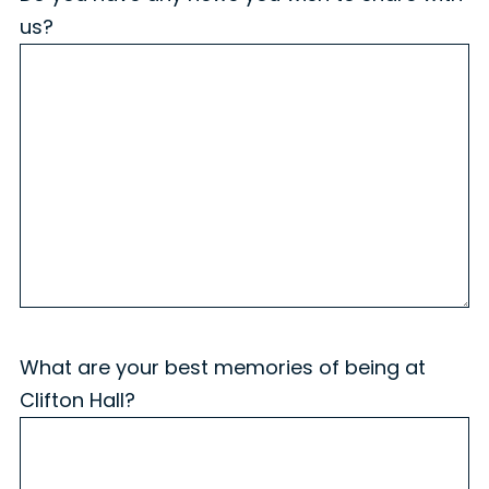
us?
What are your best memories of being at
Clifton Hall?