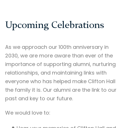
Upcoming Celebrations
As we approach our 100th anniversary in
2030, we are more aware than ever of the
importance of supporting alumni, nurturing
relationships, and maintaining links with
everyone who has helped make Clifton Hall
the family it is. Our alumni are the link to our
past and key to our future.
We would love to: