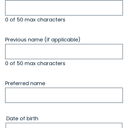
0 of 50 max characters
Previous name (if applicable)
0 of 50 max characters
Preferred name
Date of birth