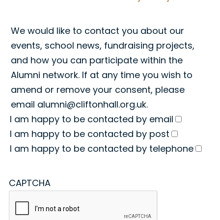
We would like to contact you about our
events, school news, fundraising projects,
and how you can participate within the
Alumni network. If at any time you wish to
amend or remove your consent, please
email
alumni@cliftonhall.org.uk
.
I am happy to be contacted by email
I am happy to be contacted by post
I am happy to be contacted by telephone
CAPTCHA