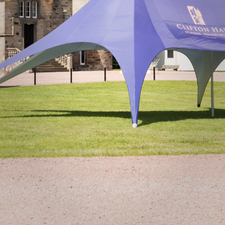
Donate
Staff Vacancies