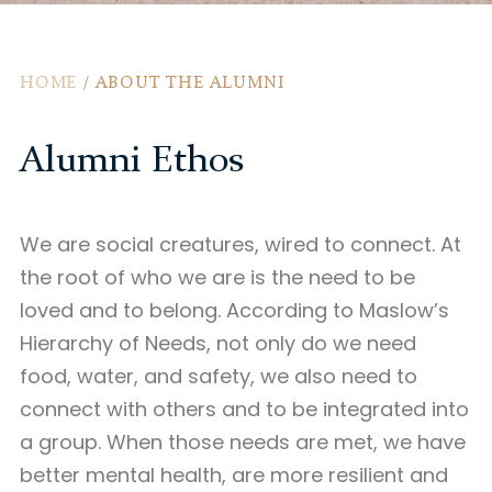
HOME
/
ABOUT THE ALUMNI
Alumni Ethos
We are social creatures, wired to connect. At
the root of who we are is the need to be
loved and to belong. According to Maslow’s
Hierarchy of Needs, not only do we need
food, water, and safety, we also need to
connect with others and to be integrated into
a group. When those needs are met, we have
better mental health, are more resilient and