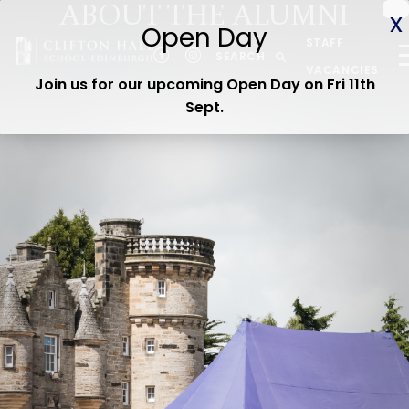
ABOUT THE ALUMNI
ABOUT US
STAFF
CEDAR EARLY YEARS
SEARCH
VACANCIES
Join us for our upcoming Open Day on Fri 11th
JUNIOR
Sept
.
SENIOR
ADMISSIONS
CURRENT PARENTS
WOODLAND TRAIL
CEDAR STAY & PLAY
OPEN DAY
Contact us