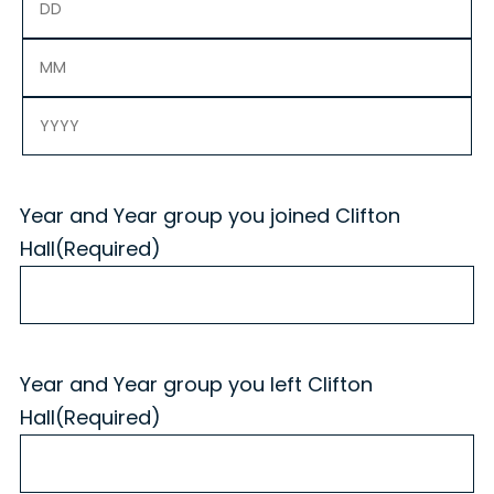
Day
Month
Year
Year and Year group you joined Clifton
Hall
(Required)
Year and Year group you left Clifton
Hall
(Required)