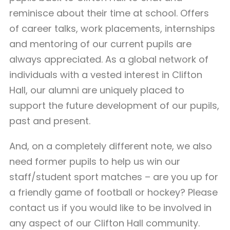
reminisce about their time at school. Offers
of career talks, work placements, internships
and mentoring of our current pupils are
always appreciated. As a global network of
individuals with a vested interest in Clifton
Hall, our alumni are uniquely placed to
support the future development of our pupils,
past and present.
And, on a completely different note, we also
need former pupils to help us win our
staff/student sport matches – are you up for
a friendly game of football or hockey? Please
contact us if you would like to be involved in
any aspect of our Clifton Hall community.