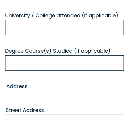
University / College attended (if applicable)
Degree Course(s) Studied (if applicable)
Address
Street Address