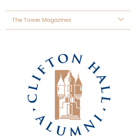
The Tower Magazines