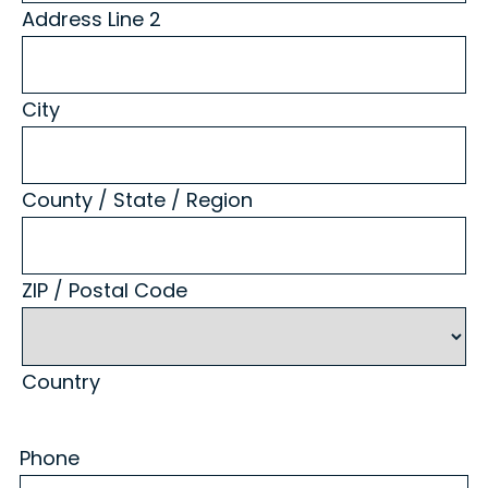
Address Line 2
City
County / State / Region
ZIP / Postal Code
Country
Phone