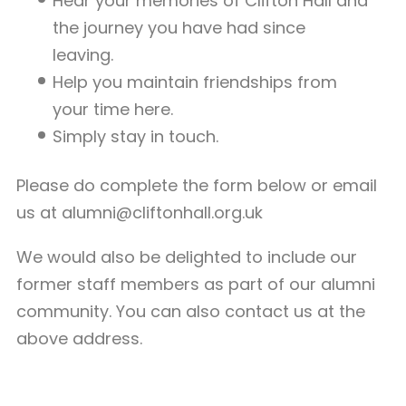
Hear your memories of Clifton Hall and
the journey you have had since
leaving.
Help you maintain friendships from
your time here.
Simply stay in touch.
Please do complete the form below or email
us at
alumni@cliftonhall.org.uk
We would also be delighted to include our
former staff members as part of our alumni
community. You can also contact us at the
above address.