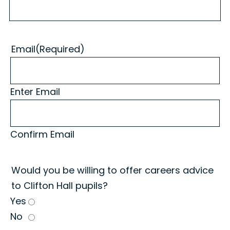
Email
(Required)
Enter Email
Confirm Email
Would you be willing to offer careers advice
to Clifton Hall pupils?
Yes
No