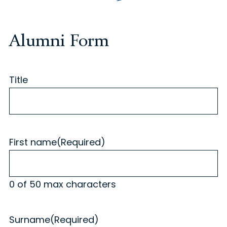
Alumni Form
Title
First name
(Required)
0 of 50 max characters
Surname
(Required)