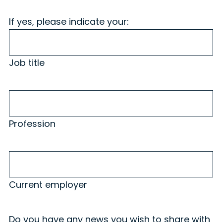
If yes, please indicate your:
Job title
Profession
Profession
Current
employer
Current employer
Do you have any news you wish to share with