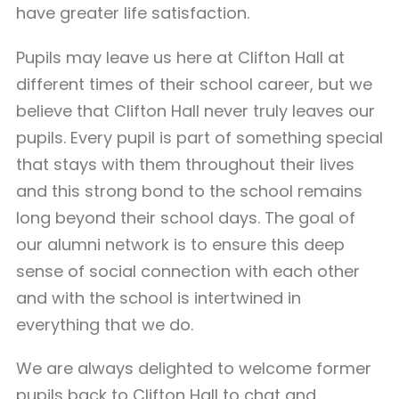
have greater life satisfaction.
Pupils may leave us here at Clifton Hall at
different times of their school career, but we
believe that Clifton Hall never truly leaves our
pupils. Every pupil is part of something special
that stays with them throughout their lives
and this strong bond to the school remains
long beyond their school days. The goal of
our alumni network is to ensure this deep
sense of social connection with each other
and with the school is intertwined in
everything that we do.
We are always delighted to welcome former
pupils back to Clifton Hall to chat and