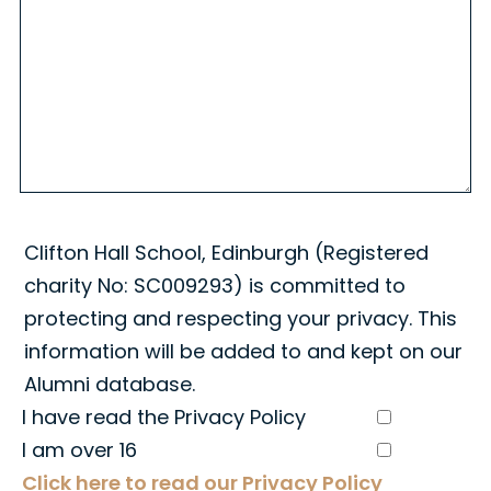
Clifton Hall School, Edinburgh (Registered
charity No: SC009293) is committed to
protecting and respecting your privacy. This
information will be added to and kept on our
Alumni database.
I have read the Privacy Policy
I am over 16
Click here to read our Privacy Policy