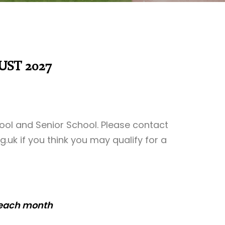
UST 2027
hool and Senior School. Please contact
g.uk
if you think you may qualify for a
 each month