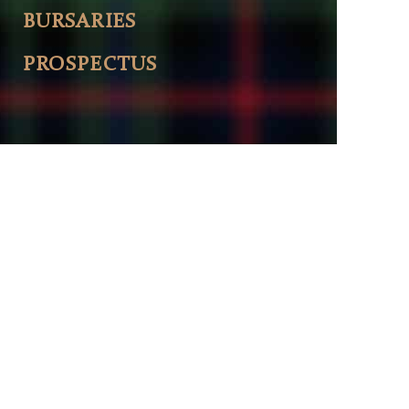
BURSARIES
PROSPECTUS