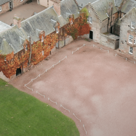
AIL
PLAY