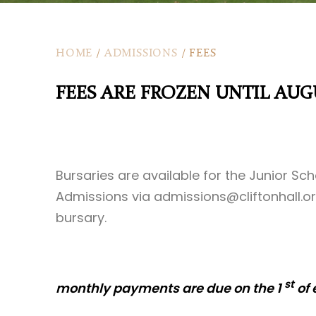
HOME
/
ADMISSIONS
/
FEES
FEES ARE FROZEN UNTIL AUG
Bursaries are available for the Junior Sc
Admissions via
admissions@cliftonhall.or
bursary.
st
monthly payments are due on the 1
of