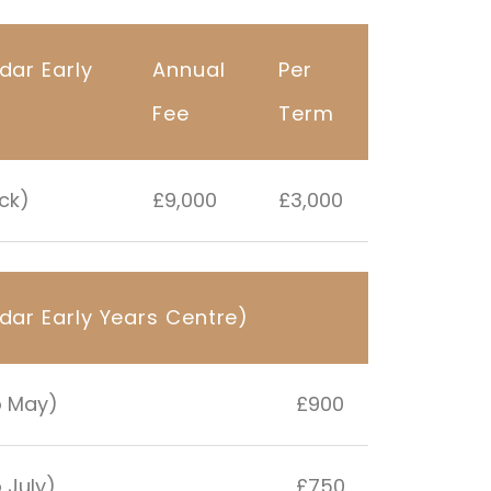
dar Early
Annual
Per
Fee
Term
ack)
£9,000
£3,000
dar Early Years Centre)
o May)
£900
 July)
£750