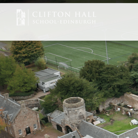
Staff Vacancies
ABOUT US
CEDAR EARLY 
JUNIOR
SENIOR
ADMISSIONS
CURRENT PARE