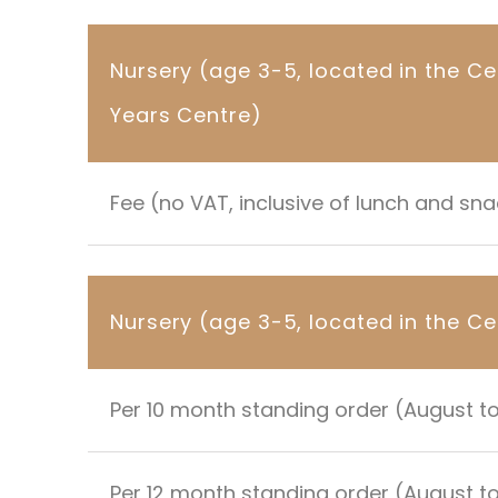
Nursery (age 3-5, located in the Ce
Years Centre)
Fee (no VAT, inclusive of lunch and sn
Nursery (age 3-5, located in the Ce
Per 10 month standing order (August t
Per 12 month standing order (August to