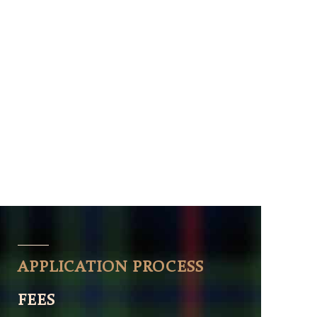
APPLICATION PROCESS
FEES