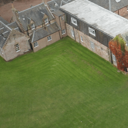
WOODLAND TR
CEDAR STAY & 
OPEN DAY