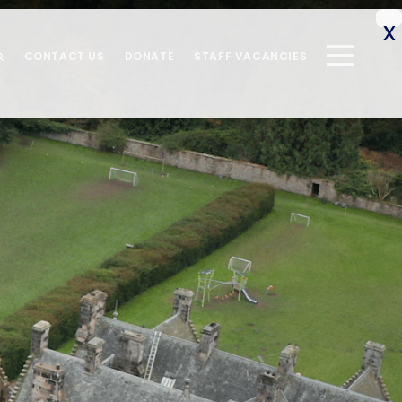
CONTACT US
DONATE
STAFF VACANCIES