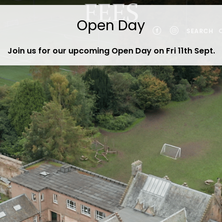
FEES
SEARCH
Join us for our upcoming Open Day on Fri 11th Sept
.
YEARS
NTS