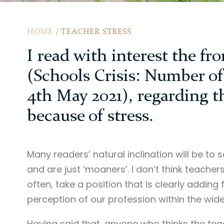
HOME
/
TEACHER STRESS
I read with interest the fr
(Schools Crisis: Number of 
4th May 2021), regarding t
because of stress.
Many readers’ natural inclination will be t
and are just ‘moaners’. I don’t think teacher
often, take a position that is clearly adding
perception of our profession within the wid
Having said that, anyone who thinks the teac