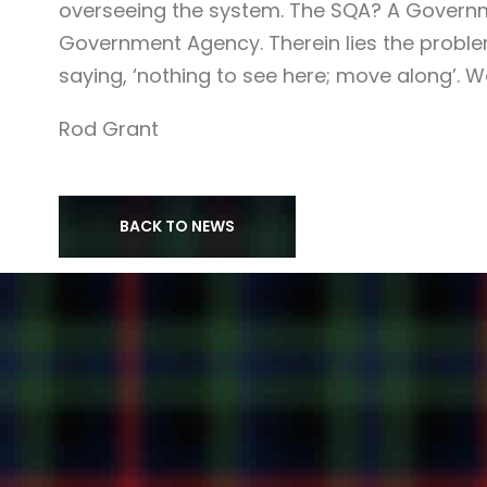
overseeing the system. The SQA? A Govern
Government Agency. Therein lies the problem
saying, ‘nothing to see here; move along’. Well
Rod Grant
BACK TO NEWS