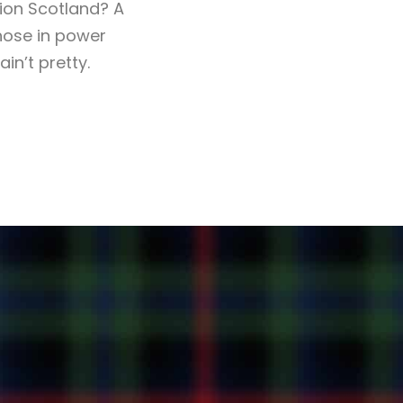
ion Scotland? A
those in power
in’t pretty.