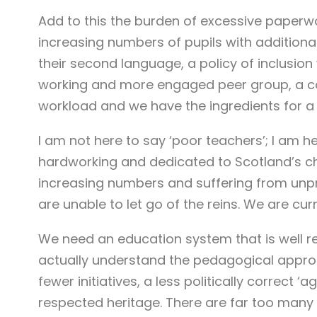
Add to this the burden of excessive paperwor
increasing numbers of pupils with additiona
their second language, a policy of inclusion
working and more engaged peer group, a co
workload and we have the ingredients for a 
I am not here to say ‘poor teachers’; I am he
hardworking and dedicated to Scotland’s chi
increasing numbers and suffering from unpr
are unable to let go of the reins. We are cur
We need an education system that is well r
actually understand the pedagogical appro
fewer initiatives, a less politically correct
respected heritage. There are far too man