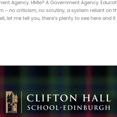
ment Agency. HMIe? A Government Agency. Educat
 – no criticism, no scrutiny, a system reliant on 
, let me tell you, there’s plenty to see here and it a