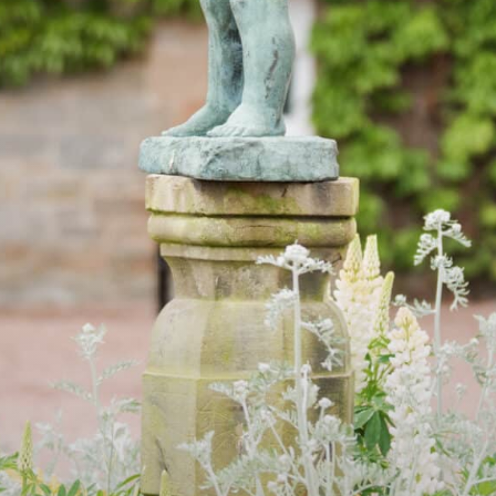
AIL
PLAY