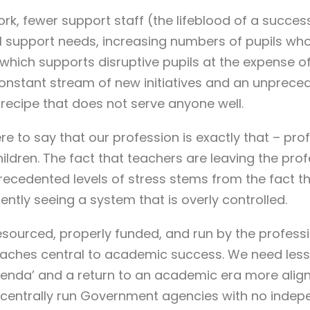
k, fewer support staff (the lifeblood of a success
l support needs, increasing numbers of pupils who
 which supports disruptive pupils at the expense of
nstant stream of new initiatives and an unprece
recipe that does not serve anyone well.
re to say that our profession is exactly that – prof
ldren. The fact that teachers are leaving the prof
ecedented levels of stress stems from the fact t
rently seeing a system that is overly controlled.
esourced, properly funded, and run by the profess
aches central to academic success. We need less 
 ‘agenda’ and a return to an academic era more alig
y centrally run Government agencies with no inde