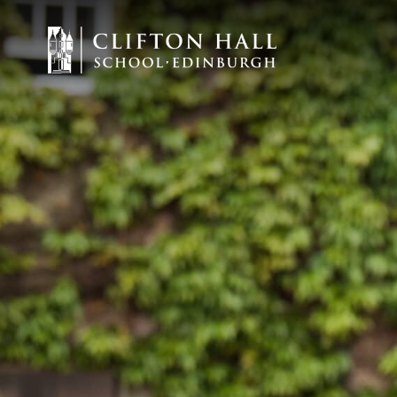
Staff Vacancies
ABOUT US
CEDAR EARLY 
JUNIOR
SENIOR
ADMISSIONS
CURRENT PARE