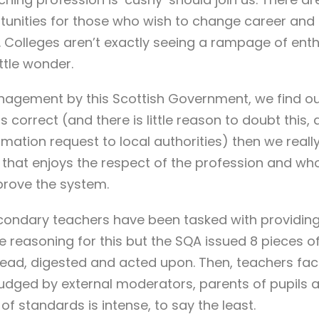
ortunities for those who wish to change career and
. Colleges aren’t exactly seeing a rampage of ent
ttle wonder.
agement by this Scottish Government, we find our
is correct (and there is little reason to doubt this,
ation request to local authorities) then we reall
 that enjoys the respect of the profession and who 
prove the system.
condary teachers have been tasked with providing
he reasoning for this but the SQA issued 8 pieces o
e read, digested and acted upon. Then, teachers f
udged by external moderators, parents of pupils a
f standards is intense, to say the least.