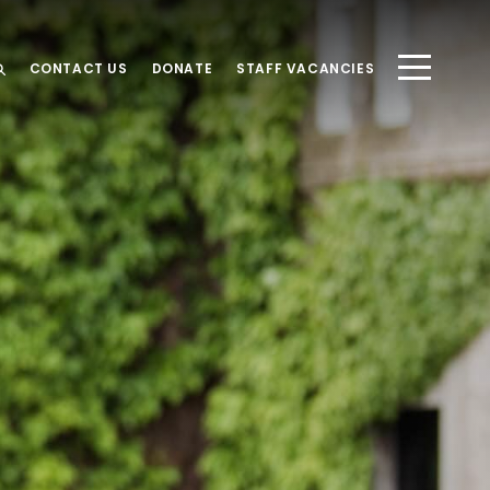
CONTACT US
DONATE
STAFF VACANCIES