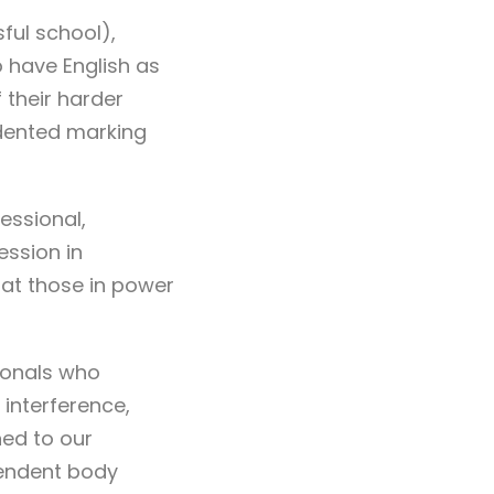
ful school),
 have English as
 their harder
dented marking
essional,
ession in
hat those in power
ionals who
interference,
ned to our
pendent body