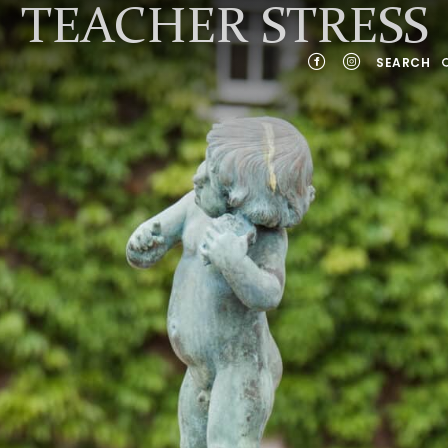
TEACHER STRESS
SEARCH
YEARS
NTS