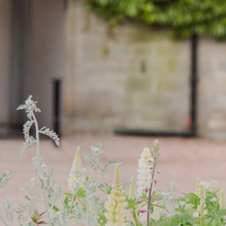
WOODLAND TR
CEDAR STAY & 
OPEN DAY