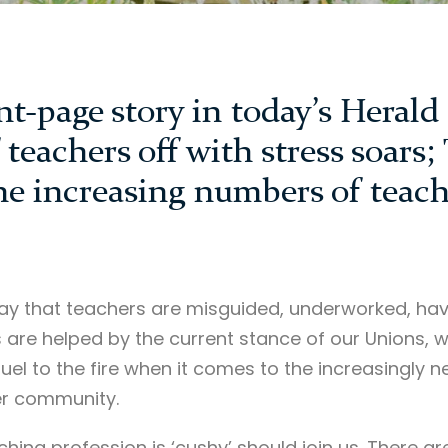
ont-page story in today’s Heral
teachers off with stress soars;
he increasing numbers of teach
o say that teachers are misguided, underworked, ha
s are helped by the current stance of our Unions, wh
 fuel to the fire when it comes to the increasingly n
er community.
hing profession is ‘cushy’ should join us. There a