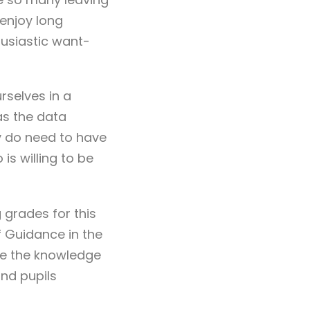
 enjoy long
husiastic want-
selves in a
 as the data
y do need to have
is willing to be
 grades for this
f Guidance in the
ace the knowledge
nd pupils