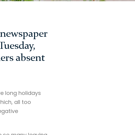
d newspaper
 Tuesday,
ers absent
ve long holidays
ich, all too
egative
re so many leaving