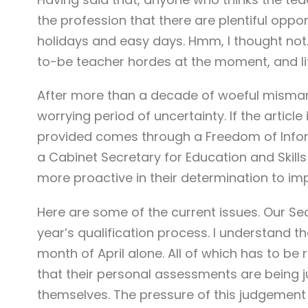
the profession that there are plentiful opp
holidays and easy days. Hmm, I thought not
to-be teacher hordes at the moment, and li
After more than a decade of woeful misman
worrying period of uncertainty. If the article 
provided comes through a Freedom of Inform
a Cabinet Secretary for Education and Skills
more proactive in their determination to im
Here are some of the current issues. Our Se
year’s qualification process. I understand t
month of April alone. All of which has to b
that their personal assessments are being j
themselves. The pressure of this judgement o