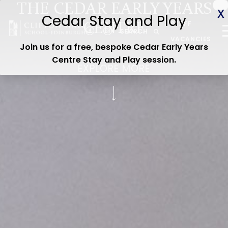
THE CEDAR EARLY YEARS
ABOUT US
STAFF
CENTRE
CEDAR EARLY YEARS
SEARCH
VACANCIES
Join us for a free, bespoke Cedar Early Years
JUNIOR
Centre Stay and Play session
.
EXPLORE MORE
SENIOR
ADMISSIONS
CURRENT PARENTS
WOODLAND TRAIL
CEDAR STAY & PLAY
OPEN DAY
Contact us