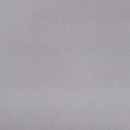
Donate
Staff Vacancies